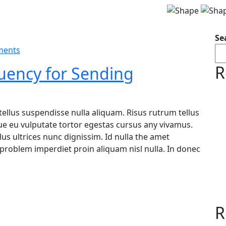
Se
ments
R
uency for Sending
tellus suspendisse nulla aliquam. Risus rutrum tellus
ugue eu vulputate tortor egestas cursus any vivamus.
s ultrices nunc dignissim. Id nulla the amet
problem imperdiet proin aliquam nisl nulla. In donec
R