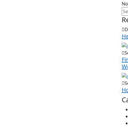
No
R
D
He
S
Fi
W
S
Ho
C