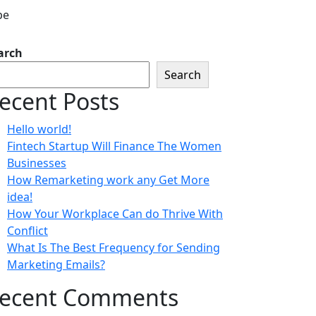
arch
Search
ecent Posts
Hello world!
Fintech Startup Will Finance The Women
Businesses
How Remarketing work any Get More
idea!
How Your Workplace Can do Thrive With
Conflict
What Is The Best Frequency for Sending
Marketing Emails?
ecent Comments