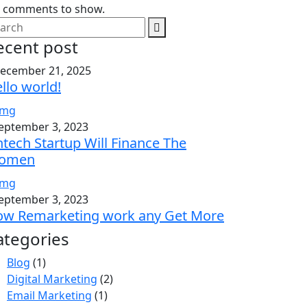
 comments to show.
ecent post
ecember 21, 2025
llo world!
eptember 3, 2023
ntech Startup Will Finance The
omen
eptember 3, 2023
w Remarketing work any Get More
ategories
Blog
(1)
Digital Marketing
(2)
Email Marketing
(1)