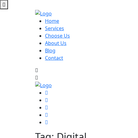
Home
Services
Choose Us
About Us
Blog
Contact
Tag:
Digital