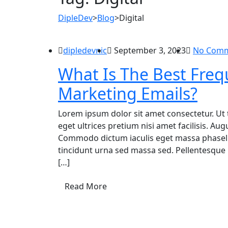
DipleDev
>
Blog
>
Digital
dipledevnic
September 3, 2023
No Com
What Is The Best Freq
Marketing Emails?
Lorem ipsum dolor sit amet consectetur. Ut 
eget ultrices pretium nisi amet facilisis. A
Commodo dictum iaculis eget massa phasellu
tincidunt urna sed massa sed. Pellentesque 
[…]
Read More