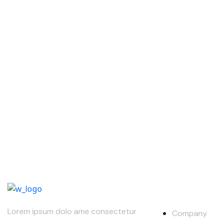
Our Compan
Lorem ipsum dolo ame consectetur
Company