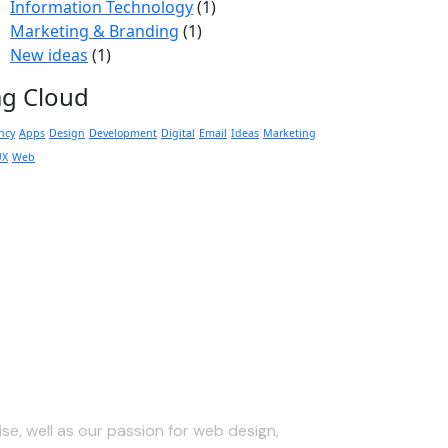
Information Technology
(1)
Marketing & Branding
(1)
New ideas
(1)
ag Cloud
ncy
Apps
Design
Development
Digital
Email
Ideas
Marketing
UX
Web
 Touch
se, well as our passion for web design,