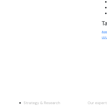
T
Age
UI/
y
Services
Keep in
Strategy & Research
Our experti